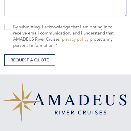
By submitting, I acknowledge that I am opting in to
receive email communication, and I understand that
AMADEUS River Cruises'
privacy policy
protects my
personal information. *
REQUEST A QUOTE