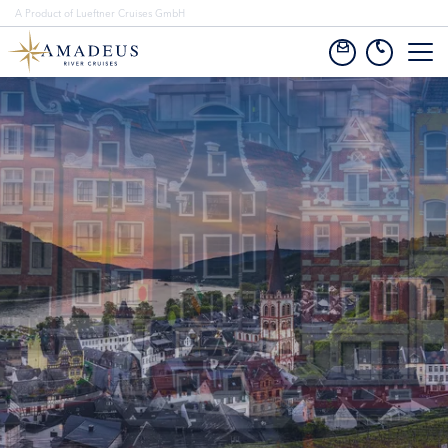
A Product of Lueftner Cruises GmbH