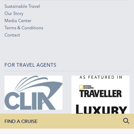
Sustainable Travel
Our Story
Media Center
Terms & Conditions
Contact
FOR TRAVEL AGENTS
FIND A CRUISE