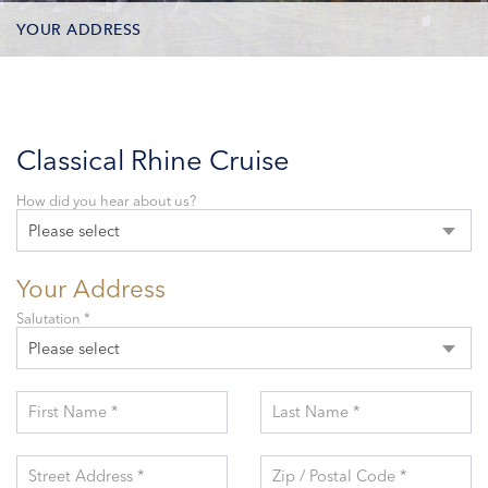
YOUR ADDRESS
CONTACT OPTIONS
PARTICIPANTS
Classical Rhine Cruise
How did you hear about us?
Please select
Your Address
Salutation *
Please select
First Name *
Last Name *
Street Address *
Zip / Postal Code *