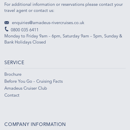
For additional information or reservations please contact your
travel agent or contact us:
enquiries@amadeus-rivercruises.co.uk
0800 035 6411
Monday to Friday 9am – 6pm, Saturday 9am – 5pm, Sunday &
Bank Holidays Closed
SERVICE
Brochure
Before You Go – Cruising Facts
Amadeus Cruiser Club
Contact
COMPANY INFORMATION