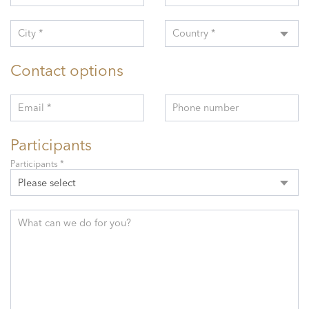
City *
Country *
Contact options
Email *
Phone number
Participants
Participants *
Please select
What can we do for you?