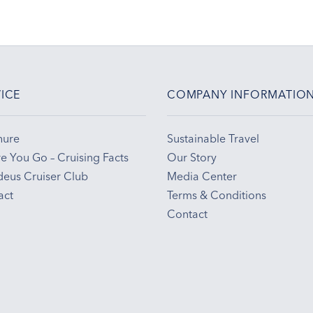
ICE
COMPANY INFORMATIO
hure
Sustainable Travel
e You Go – Cruising Facts
Our Story
eus Cruiser Club
Media Center
act
Terms & Conditions
Contact