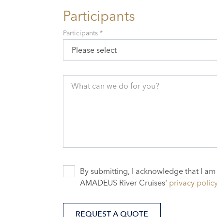
Participants
Participants *
Please select
What can we do for you?
By submitting, I acknowledge that I am
AMADEUS River Cruises'
privacy polic
REQUEST A QUOTE