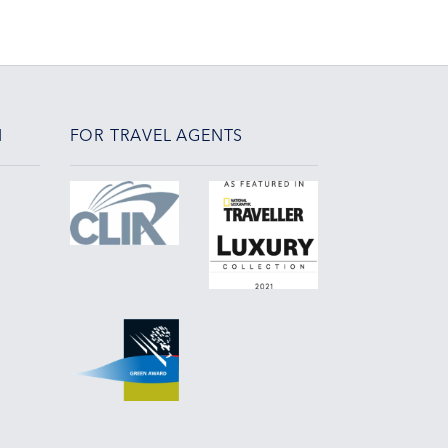
N
FOR TRAVEL AGENTS