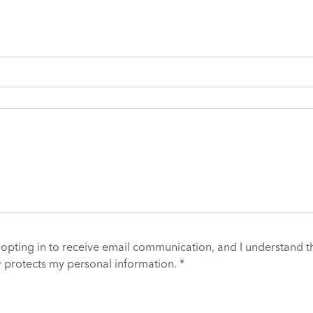
 opting in to receive email communication, and I understand t
y
protects my personal information. *