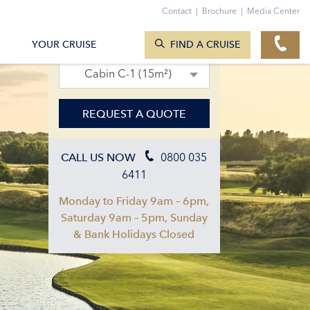
Contact
|
Brochure
|
Media Center
SEARCH CRUISES
15. Sept 2027 – 22. Sept 2027
YOUR CRUISE
FIND A CRUISE
Cabin C-1 (15m²)
REQUEST A QUOTE
0800 035
CALL US NOW
6411
Monday to Friday 9am – 6pm,
Saturday 9am – 5pm, Sunday
& Bank Holidays Closed