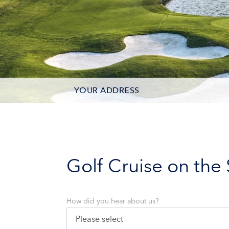
YOUR ADDRESS
CONTACT OPTIONS
PARTICIPANTS
Golf Cruise on the
How did you hear about us?
Please select