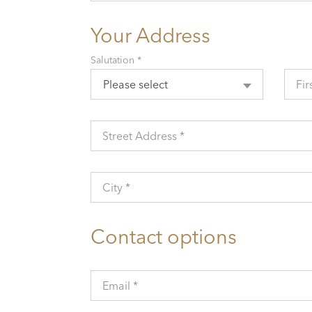
Your Address
Salutation *
Please select
Fir
Street Address *
City *
Contact options
Email *