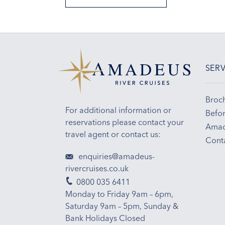
SERV
Broc
For additional information or
Befor
reservations please contact your
Amad
travel agent or contact us:
Cont
enquiries@amadeus-
rivercruises.co.uk
0800 035 6411
Monday to Friday 9am – 6pm,
Saturday 9am – 5pm, Sunday &
Bank Holidays Closed