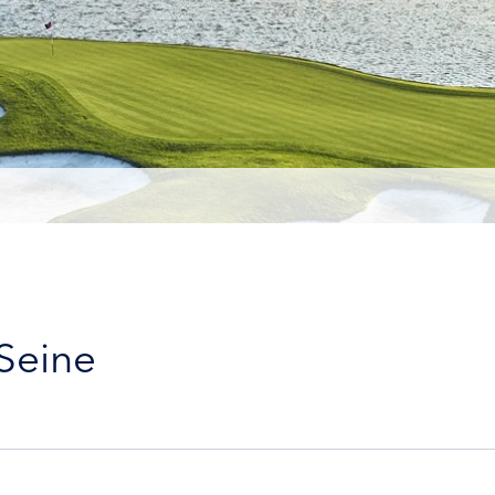
 Seine