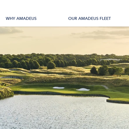
tions
All Vessels
WHY AMADEUS
OUR AMADEUS FLEET