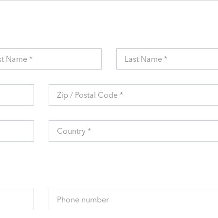
st Name *
Last Name *
Zip / Postal Code *
Country *
Phone number