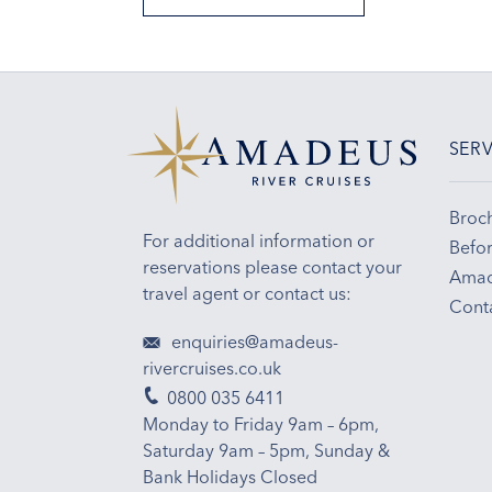
SERV
Broc
For additional information or
Befor
reservations please contact your
Amad
travel agent or contact us:
Cont
enquiries@amadeus-
rivercruises.co.uk
0800 035 6411
Monday to Friday 9am – 6pm,
Saturday 9am – 5pm, Sunday &
Bank Holidays Closed