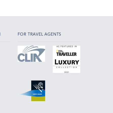
N
FOR TRAVEL AGENTS