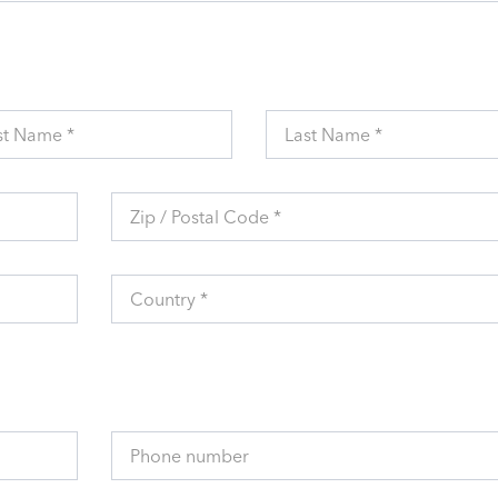
st Name *
Last Name *
Zip / Postal Code *
Country *
Phone number