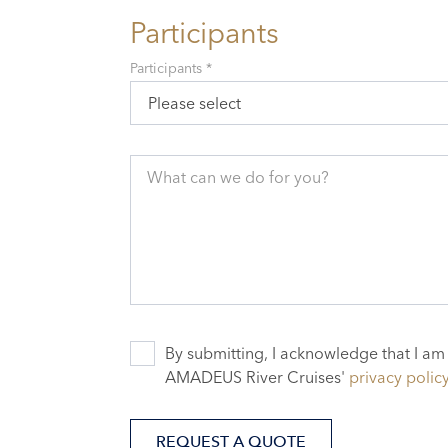
Participants
Participants *
Please select
What can we do for you?
By submitting, I acknowledge that I am
AMADEUS River Cruises'
privacy polic
REQUEST A QUOTE