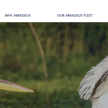
tions
All Vessels
WHY AMADEUS
OUR AMADEUS FLEET