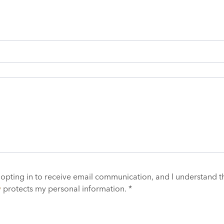
 opting in to receive email communication, and I understand t
y
protects my personal information. *