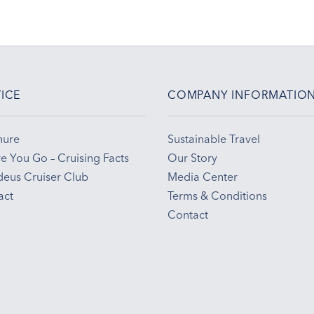
ICE
COMPANY INFORMATIO
hure
Sustainable Travel
e You Go – Cruising Facts
Our Story
eus Cruiser Club
Media Center
act
Terms & Conditions
Contact