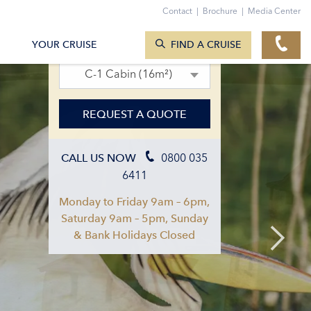
Contact
|
Brochure
|
Media Center
SEARCH CRUISES
16. Sept 2027 – 25. Sept 2027
YOUR CRUISE
FIND A CRUISE
C-1 Cabin (16m²)
REQUEST A QUOTE
0800 035
CALL US NOW
6411
Monday to Friday 9am – 6pm,
Saturday 9am – 5pm, Sunday
& Bank Holidays Closed