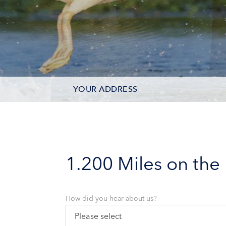
YOUR ADDRESS
CONTACT OPTIONS
PARTICIPANTS
1.200 Miles on the
How did you hear about us?
Please select