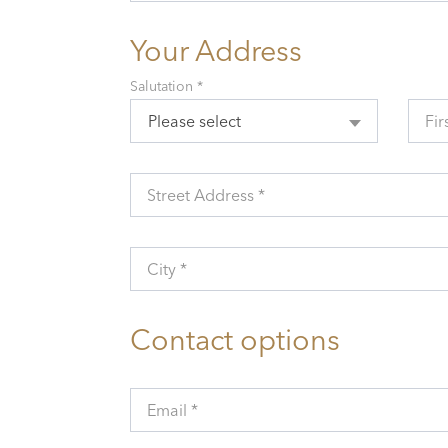
Your Address
Salutation *
Please select
Fir
Street Address *
City *
Contact options
Email *