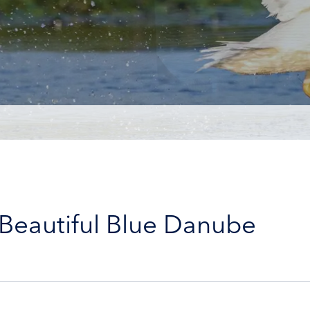
 Beautiful Blue Danube