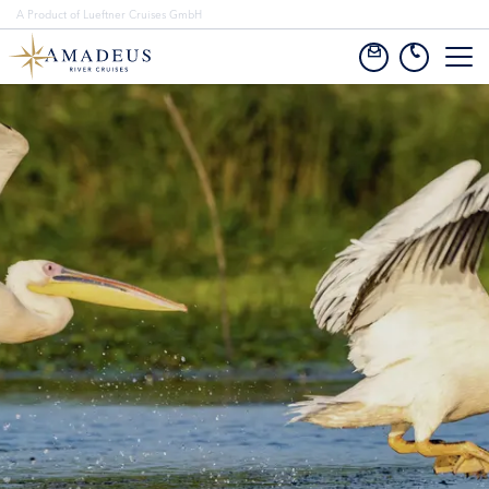
A Product of Lueftner Cruises GmbH