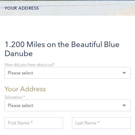
YOUR ADDRESS
CONTACT OPTIONS
PARTICIPANTS
1.200 Miles on the Beautiful Blue
Danube
How did you hear about us?
Please select
Your Address
Salutation *
Please select
First Name *
Last Name *