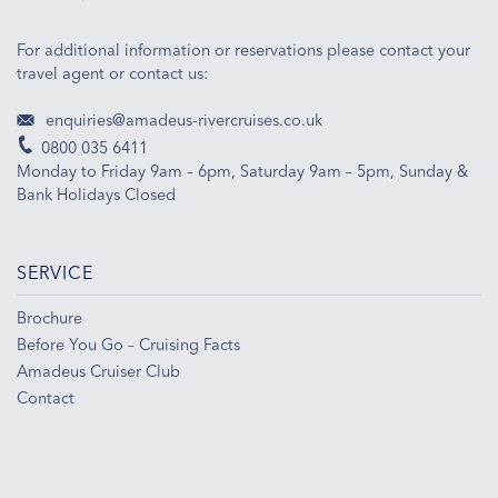
For additional information or reservations please contact your
travel agent or contact us:
enquiries@amadeus-rivercruises.co.uk
0800 035 6411
Monday to Friday 9am – 6pm, Saturday 9am – 5pm, Sunday &
Bank Holidays Closed
SERVICE
Brochure
Before You Go – Cruising Facts
Amadeus Cruiser Club
Contact