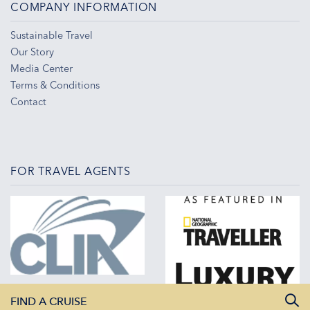
COMPANY INFORMATION
Sustainable Travel
Our Story
Media Center
Terms & Conditions
Contact
FOR TRAVEL AGENTS
FIND A CRUISE