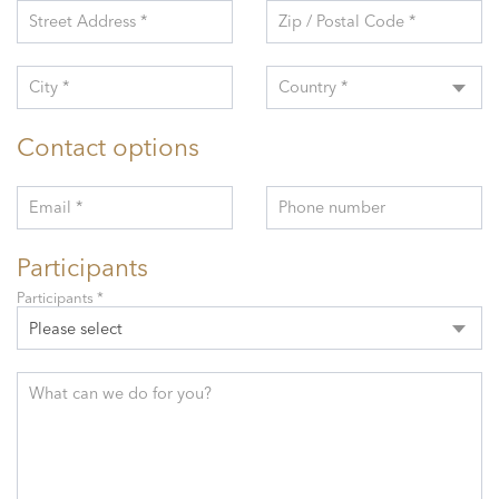
Street Address *
Zip / Postal Code *
City *
Country *
Contact options
Email *
Phone number
Participants
Participants *
Please select
What can we do for you?