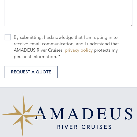
By submitting, I acknowledge that I am opting in to
receive email communication, and I understand that
AMADEUS River Cruises'
privacy policy
protects my
personal information. *
REQUEST A QUOTE