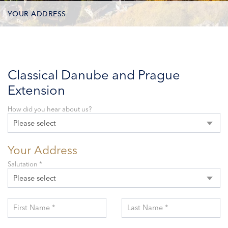
YOUR ADDRESS
CONTACT OPTIONS
PARTICIPANTS
Classical Danube and Prague
Extension
How did you hear about us?
Please select
Your Address
Salutation *
Please select
First Name *
Last Name *