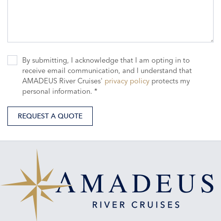
By submitting, I acknowledge that I am opting in to
receive email communication, and I understand that
AMADEUS River Cruises'
privacy policy
protects my
personal information. *
REQUEST A QUOTE