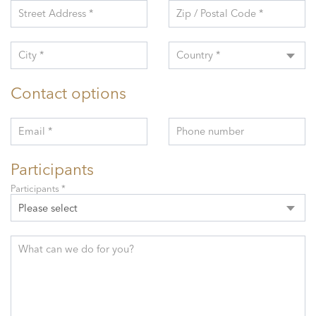
Street Address *
Zip / Postal Code *
City *
Country *
Contact options
Email *
Phone number
Participants
Participants *
Please select
What can we do for you?