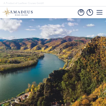
A Product of Lueftner Cruises GmbH