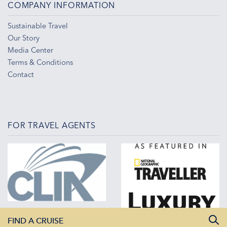
COMPANY INFORMATION
Sustainable Travel
Our Story
Media Center
Terms & Conditions
Contact
FOR TRAVEL AGENTS
FIND A CRUISE