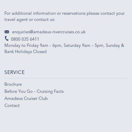
For additional information or reservations please contact your
travel agent or contact us:
enquiries@amadeus-rivercruises.co.uk
0800 035 6411
Monday to Friday 9am – 6pm, Saturday 9am – 5pm, Sunday &
Bank Holidays Closed
SERVICE
Brochure
Before You Go – Cruising Facts
Amadeus Cruiser Club
Contact