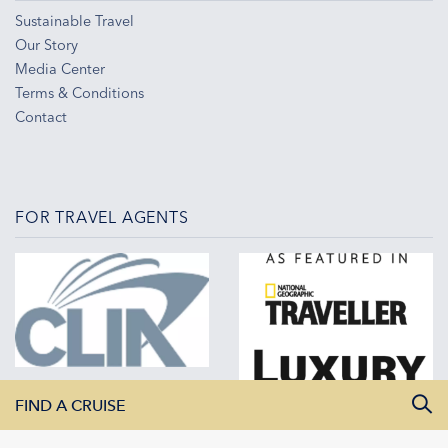
Sustainable Travel
Our Story
Media Center
Terms & Conditions
Contact
FOR TRAVEL AGENTS
FIND A CRUISE