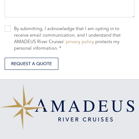
By submitting, I acknowledge that I am opting in to
receive email communication, and I understand that
AMADEUS River Cruises'
privacy policy
protects my
personal information. *
REQUEST A QUOTE