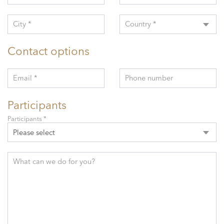
City *
Country *
Contact options
Email *
Phone number
Participants
Participants *
Please select
What can we do for you?