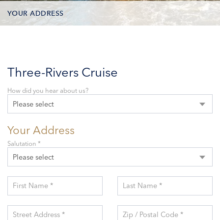
YOUR ADDRESS
CONTACT OPTIONS
PARTICIPANTS
Three-Rivers Cruise
How did you hear about us?
Please select
Your Address
Salutation *
Please select
First Name *
Last Name *
Street Address *
Zip / Postal Code *