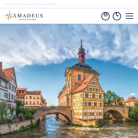
A Product of Lueftner Cruises GmbH