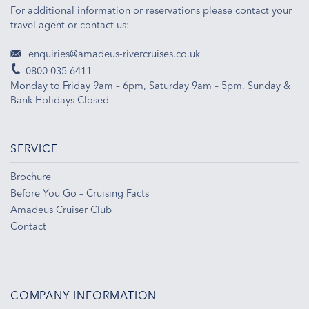
For additional information or reservations please contact your
travel agent or contact us:
enquiries@amadeus-rivercruises.co.uk
0800 035 6411
Monday to Friday 9am – 6pm, Saturday 9am – 5pm, Sunday &
Bank Holidays Closed
SERVICE
Brochure
Before You Go – Cruising Facts
Amadeus Cruiser Club
Contact
COMPANY INFORMATION