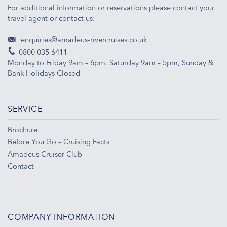
For additional information or reservations please contact your
travel agent or contact us:
enquiries@amadeus-rivercruises.co.uk
0800 035 6411
Monday to Friday 9am – 6pm, Saturday 9am – 5pm, Sunday &
Bank Holidays Closed
SERVICE
Brochure
Before You Go – Cruising Facts
Amadeus Cruiser Club
Contact
COMPANY INFORMATION