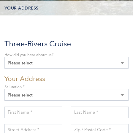
YOUR ADDRESS
CONTACT OPTIONS
PARTICIPANTS
Three-Rivers Cruise
How did you hear about us?
Please select
Your Address
Salutation *
Please select
First Name *
Last Name *
Street Address *
Zip / Postal Code *