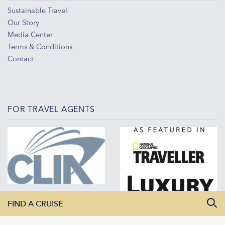
Sustainable Travel
Our Story
Media Center
Terms & Conditions
Contact
FOR TRAVEL AGENTS
FIND A CRUISE