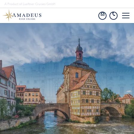
A Product of Lueftner Cruises GmbH