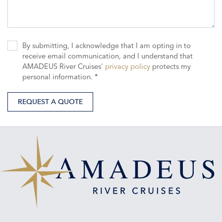
By submitting, I acknowledge that I am opting in to
receive email communication, and I understand that
AMADEUS River Cruises'
privacy policy
protects my
personal information. *
REQUEST A QUOTE