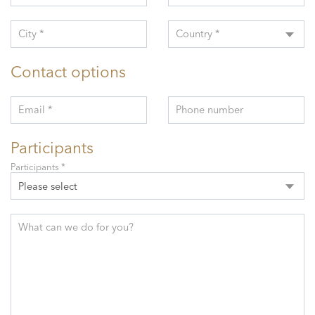
City *
Country *
Contact options
Email *
Phone number
Participants
Participants *
Please select
What can we do for you?