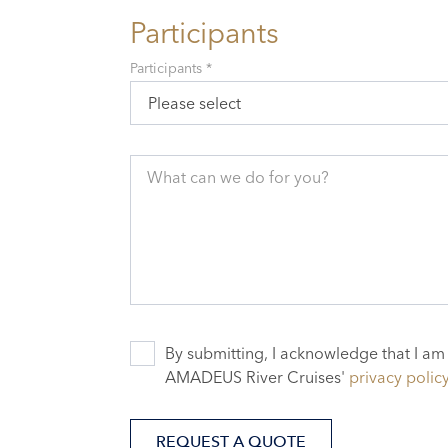
Participants
Participants *
Please select
What can we do for you?
By submitting, I acknowledge that I am
AMADEUS River Cruises'
privacy polic
REQUEST A QUOTE