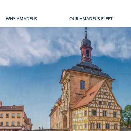
tions
All Vessels
WHY AMADEUS
OUR AMADEUS FLEET