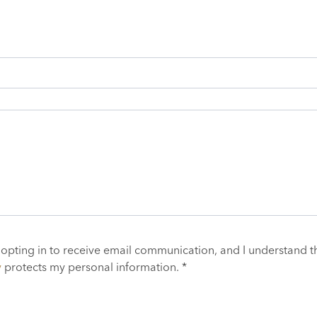
 opting in to receive email communication, and I understand t
y
protects my personal information. *