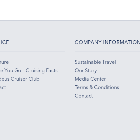
ICE
COMPANY INFORMATIO
hure
Sustainable Travel
e You Go – Cruising Facts
Our Story
eus Cruiser Club
Media Center
act
Terms & Conditions
Contact