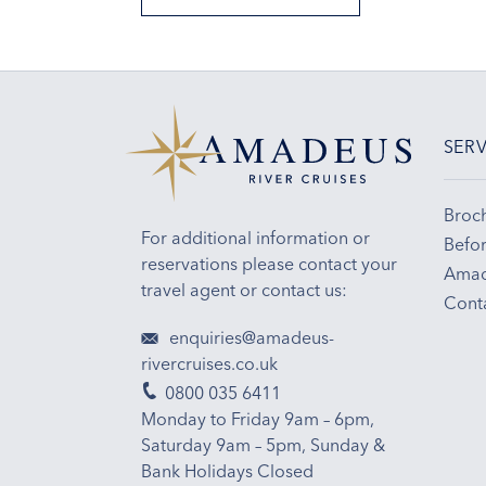
SERV
Broc
For additional information or
Befor
reservations please contact your
Amad
travel agent or contact us:
Cont
enquiries@amadeus-
rivercruises.co.uk
0800 035 6411
Monday to Friday 9am – 6pm,
Saturday 9am – 5pm, Sunday &
Bank Holidays Closed