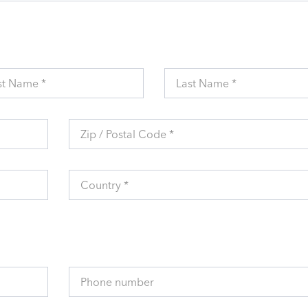
st Name *
Last Name *
Zip / Postal Code *
Country *
Phone number