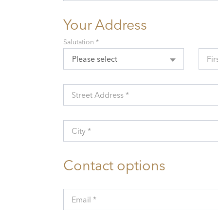
Your Address
Salutation *
Please select
Fir
Street Address *
City *
Contact options
Email *