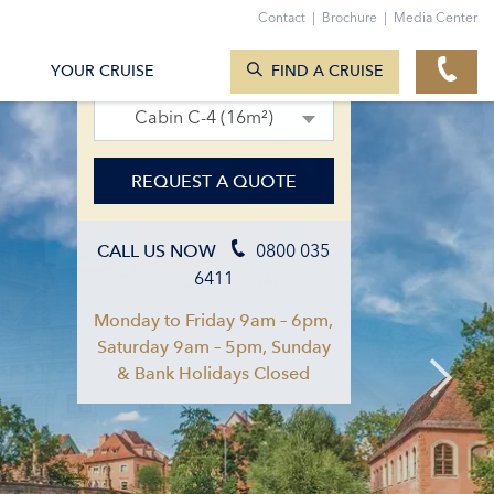
Contact
|
Brochure
|
Media Center
SEARCH CRUISES
19. Aug 2027 – 26. Aug 2027
YOUR CRUISE
FIND A CRUISE
Cabin C-4 (16m²)
REQUEST A QUOTE
0800 035
CALL US NOW
6411
Monday to Friday 9am – 6pm,
Saturday 9am – 5pm, Sunday
& Bank Holidays Closed