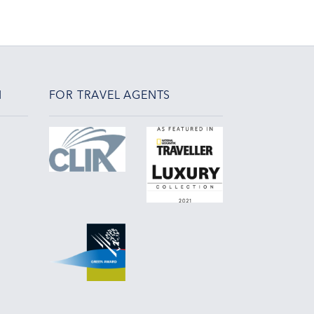
N
FOR TRAVEL AGENTS