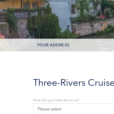
YOUR ADDRESS
CONTACT OPTIONS
PARTICIPANTS
Three-Rivers Cruis
How did you hear about us?
Please select